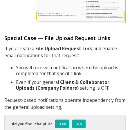
Special Case — File Upload Request Links
If you create a
File Upload Request Link
and enable
email notifications for that request:
You will receive a notification when the upload is
completed for that specific link
Even if your general
Client & Collaborator
Uploads (Company Folders)
setting is OFF
Request-based notifications operate independently from
the general upload setting.
Did you find it helpful?
Yes
No