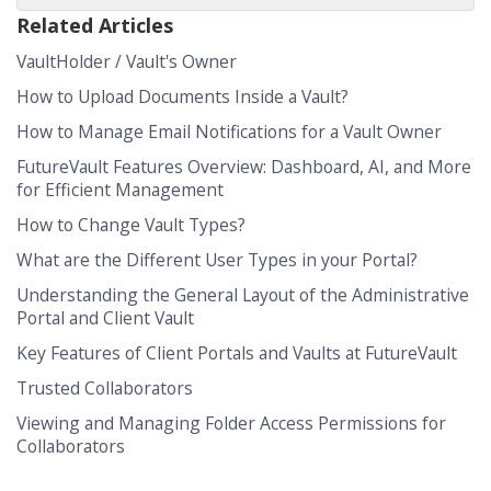
Related Articles
VaultHolder / Vault's Owner
How to Upload Documents Inside a Vault?
How to Manage Email Notifications for a Vault Owner
FutureVault Features Overview: Dashboard, AI, and More
for Efficient Management
How to Change Vault Types?
What are the Different User Types in your Portal?
Understanding the General Layout of the Administrative
Portal and Client Vault
Key Features of Client Portals and Vaults at FutureVault
Trusted Collaborators
Viewing and Managing Folder Access Permissions for
Collaborators