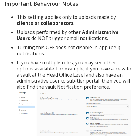
Important Behaviour Notes
This setting applies only to uploads made by
clients or collaborators
.
Uploads performed by other
Administrative
Users
do NOT trigger email notifications.
Turning this OFF does not disable in-app (bell)
notifications.
If you have multiple roles, you may see other
options available. For example, if you have access to
a vault at the Head Office Level and also have an
administrative user to sub-tier portal, then you will
also find the vault Notification preference.