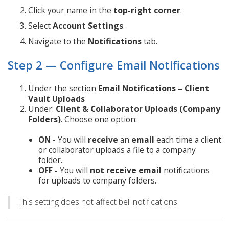
Click your name in the
top-right corner
.
Select
Account Settings
.
Navigate to the
Notifications
tab.
Step 2 — Configure Email Notifications
Under the section
Email Notifications – Client
Vault Uploads
Under:
Client & Collaborator Uploads (Company
Folders)
. Choose one option:
ON -
You will
receive
an
email
each time a client
or collaborator uploads a file to a company
folder.
OFF -
You will
not
receive
email
notifications
for uploads to company folders.
This setting does not affect bell notifications.