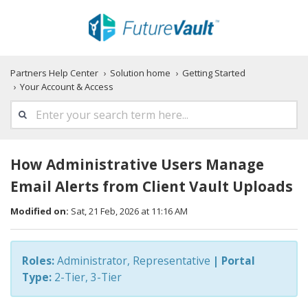
Partners Help Center
Solution home
Getting Started
Your Account & Access
How Administrative Users Manage
Email Alerts from Client Vault Uploads
Modified on:
Sat, 21 Feb, 2026 at 11:16 AM
Roles:
Administrator, Representative
|
Portal
Type:
2-Tier, 3-Tier