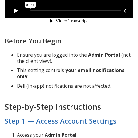
Before You Begin
Ensure you are logged into the
Admin Portal
(not
the client view).
This setting controls
your
email notifications
only
.
Bell (in-app) notifications are not affected.
Step-by-Step Instructions
Step 1 — Access Account Settings
Access your
Admin Portal
.