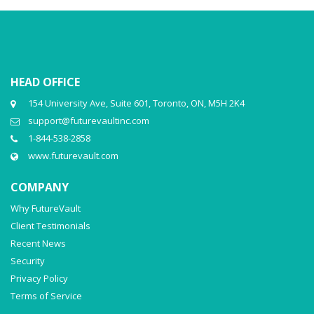
HEAD OFFICE
154 University Ave, Suite 601, Toronto, ON, M5H 2K4
support@futurevaultinc.com
1-844-538-2858
www.futurevault.com
COMPANY
Why FutureVault
Client Testimonials
Recent News
Security
Privacy Policy
Terms of Service