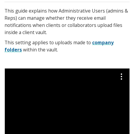
This guide explains how Administrative Users (admins &
Reps) can manage whether they receive email
notifications when clients or collaborators upload files
inside a client vault.
This setting applies to uploads made to
company
folders
within the vault.