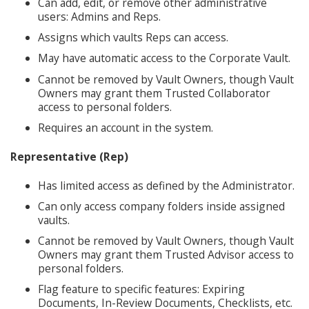
Can add, edit, or remove other administrative
users: Admins and Reps.
Assigns which vaults Reps can access.
May have automatic access to the Corporate Vault.
Cannot be removed by Vault Owners, though Vault
Owners may grant them Trusted Collaborator
access to personal folders.
Requires an account in the system.
Representative (Rep)
Has limited access as defined by the Administrator.
Can only access company folders inside assigned
vaults.
Cannot be removed by Vault Owners, though Vault
Owners may grant them Trusted Advisor access to
personal folders.
Flag feature to specific features: Expiring
Documents, In-Review Documents, Checklists, etc.