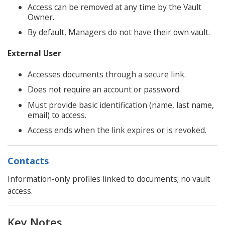
Access can be removed at any time by the Vault
Owner.
By default, Managers do not have their own vault.
External User
Accesses documents through a secure link.
Does not require an account or password.
Must provide basic identification (name, last name,
email) to access.
Access ends when the link expires or is revoked.
Contacts
Information-only profiles linked to documents; no vault
access.
Key Notes