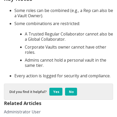
Some roles can be combined (e.g., a Rep can also be
a Vault Owner).
Some combinations are restricted:
A Trusted Regular Collaborator cannot also be
a Global Collaborator.
Corporate Vaults owner cannot have other
roles.
Admins cannot hold a personal vault in the
same tier.
Every action is logged for security and compliance.
Did you find it helpful?
Yes
No
Related Articles
Administrator User