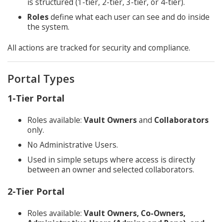
is structured (1-tier, 2-tier, 3-tier, or 4-tier).
Roles
define what each user can see and do inside
the system.
All actions are tracked for security and compliance.
Portal Types
1-Tier Portal
Roles available:
Vault Owners
and
Collaborators
only.
No Administrative Users.
Used in simple setups where access is directly
between an owner and selected collaborators.
2-Tier Portal
Roles available:
Vault Owners, Co-Owners,