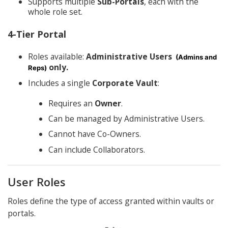
Supports multiple
Sub-Portals
, each with the
whole role set.
4-Tier Portal
Roles available:
Administrative Users
(Admins and
only.
Reps)
Includes a single
Corporate Vault
:
Requires an
Owner
.
Can be managed by Administrative Users.
Cannot have Co-Owners.
Can include Collaborators.
User Roles
Roles define the type of access granted within vaults or
portals.