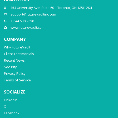
154 University Ave, Suite 601, Toronto, ON, M5H 2K4
support@futurevaultinc.com
1-844-538-2858
www.futurevault.com
COMPANY
Why FutureVault
Client Testimonials
Recent News
Security
Privacy Policy
Terms of Service
SOCIALIZE
LinkedIn
X
Facebook