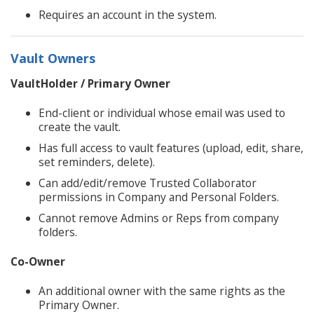
Requires an account in the system.
Vault Owners
VaultHolder / Primary Owner
End-client or individual whose email was used to
create the vault.
Has full access to vault features (upload, edit, share,
set reminders, delete).
Can add/edit/remove Trusted Collaborator
permissions in Company and Personal Folders.
Cannot remove Admins or Reps from company
folders.
Co-Owner
An additional owner with the same rights as the
Primary Owner.