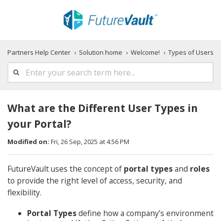
Partners Help Center
Solution home
Welcome!
Types of Users
What are the Different User Types in
your Portal?
Modified on:
Fri, 26 Sep, 2025 at 4:56 PM
FutureVault uses the concept of
portal types
and
roles
to provide the right level of access, security, and
flexibility.
Portal Types
define how a company’s environment