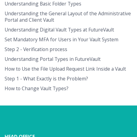
Understanding Basic Folder Types
Understanding the General Layout of the Administrative
Portal and Client Vault
Understanding Digital Vault Types at FutureVault
Set Mandatory MFA for Users in Your Vault System
Step 2 - Verification process
Understanding Portal Types in FutureVault
How to Use the File Upload Request Link Inside a Vault
Step 1 - What Exactly is the Problem?
How to Change Vault Types?
HEAD OFFICE