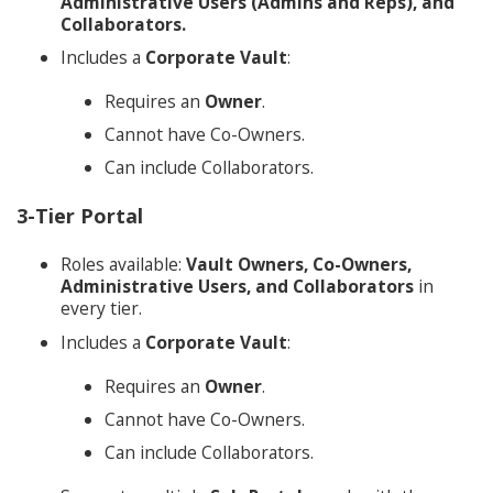
Administrative Users (Admins and Reps), and
Collaborators.
Includes a
Corporate Vault
:
Requires an
Owner
.
Cannot have Co-Owners.
Can include Collaborators.
3-Tier Portal
Roles available:
Vault Owners, Co-Owners,
Administrative Users, and Collaborators
in
every tier.
Includes a
Corporate Vault
:
Requires an
Owner
.
Cannot have Co-Owners.
Can include Collaborators.