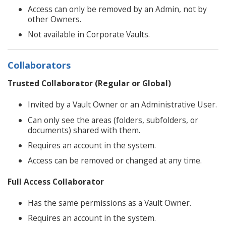
Access can only be removed by an Admin, not by
other Owners.
Not available in Corporate Vaults.
Collaborators
Trusted Collaborator (Regular or Global)
Invited by a Vault Owner or an Administrative User.
Can only see the areas (folders, subfolders, or
documents) shared with them.
Requires an account in the system.
Access can be removed or changed at any time.
Full Access Collaborator
Has the same permissions as a Vault Owner.
Requires an account in the system.