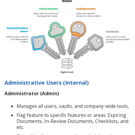
Administrative Users (Internal)
Administrator (Admin)
Manages all users, vaults, and company-wide tools,
Flag feature to specific features or areas: Expiring
Documents, In-Review Documents, Checklists, and
etc.