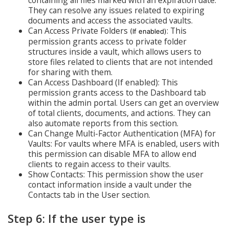
containing all files marked with an expiration date.
They can resolve any issues related to expiring
documents and access the associated vaults.
Can Access Private Folders
: This
(If enabled)
permission grants access to private folder
structures inside a vault, which allows users to
store files related to clients that are not intended
for sharing with them.
Can Access Dashboard (If enabled): This
permission grants access to the Dashboard tab
within the admin portal. Users can get an overview
of total clients, documents, and actions. They can
also automate reports from this section.
Can Change Multi-Factor Authentication (MFA) for
Vaults: For vaults where MFA is enabled, users with
this permission can disable MFA to allow end
clients to regain access to their vaults.
Show Contacts: This permission show the user
contact information inside a vault under the
Contacts tab in the User section.
Step 6: If the user type is