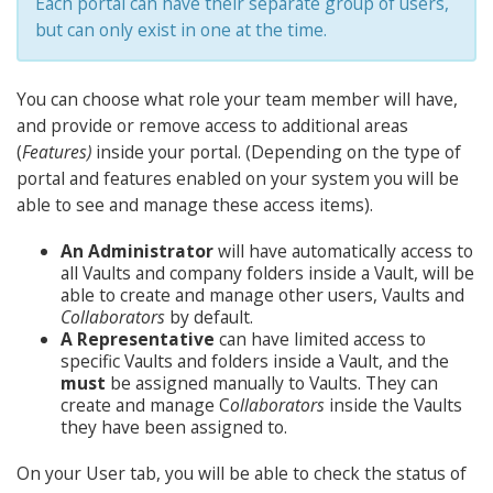
Each portal can have their separate group of users,
but can only exist in one at the time.
You can choose what role your team member will have,
and provide or remove access to additional areas
(
Features)
inside your portal. (Depending on the type of
portal and features enabled on your system you will be
able to see and manage these access items).
An Administrator
will have automatically access to
all Vaults and company folders inside a Vault, will be
able to create and manage other users, Vaults and
Collaborators
by default.
A Representative
can have limited access to
specific Vaults and folders inside a Vault, and the
must
be assigned manually to Vaults. They can
create and manage C
ollaborators
inside the Vaults
they have been assigned to.
On your User tab, you will be able to check the status of