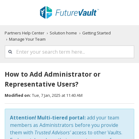
Partners Help Center
Solution home
Getting Started
Manage Your Team
How to Add Administrator or
Representative Users?
Modified on:
Tue, 7 Jan, 2025 at 11:40 AM
Attention!
Multi-tiered portal:
add your team
members as Administrators before you provide
them with
Trusted Advisors'
access to other Vaults.