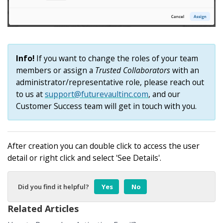
Info!
If you want to change the roles of your team
members or assign a
Trusted Collaborators
with an
administrator/representative role, please reach out
to us at
support@futurevaultinc.com
, and our
Customer Success team will get in touch with you.
After creation you can double click to access the user
detail or right click and select 'See Details'.
Did you find it helpful?
Yes
No
Related Articles