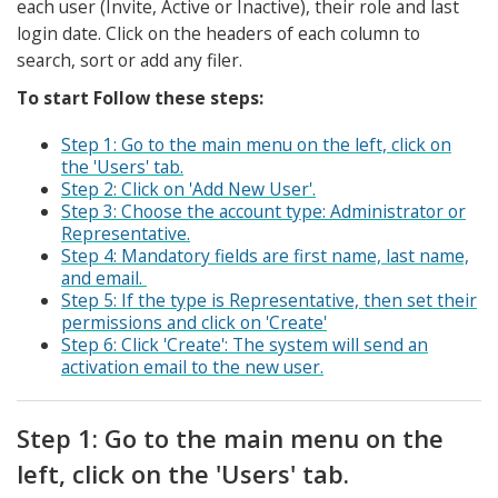
each user (Invite, Active or Inactive), their role and last
login date. Click on the headers of each column to
search, sort or add any filer.
To start Follow these steps:
Step 1: Go to the main menu on the left, click on
the 'Users' tab.
Step 2: Click on 'Add New User'.
Step 3: Choose the account type: Administrator or
Representative.
Step 4: Mandatory fields are first name, last name,
and email.
Step 5: If the type is Representative, then set their
permissions and click on 'Create'
Step 6: Click 'Create': The system will send an
activation email to the new user.
Step 1: Go to the main menu on the
left, click on the 'Users' tab.