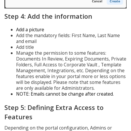
Step 4: Add the information
Add a picture
Add the mandatory fields: First Name, Last Name
and email
Add title
Manage the permission to some features:
Documents In Review, Expiring Documents, Private
Folders, Full Access to Corporate Vault , Template
Management, Integrations, etc. Depending on the
features enable in your portal more or less options
will be displayed. Please note that some features
are only available for Administrators.
NOTE: Emails cannot be change after created.
Step 5: Defining Extra Access to
Features
Depending on the portal configuration, Admins or