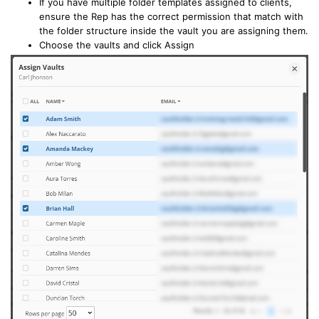
If you have multiple folder templates assigned to clients,
ensure the Rep has the correct permission that match with
the folder structure inside the vault you are assigning them.
Choose the vaults and click Assign