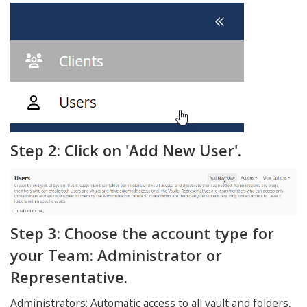
Step 2: Click on 'Add New User'.
Step 3: Choose the account type for
your Team: Administrator or
Representative.
Administrators: Automatic access to all vault and folders,