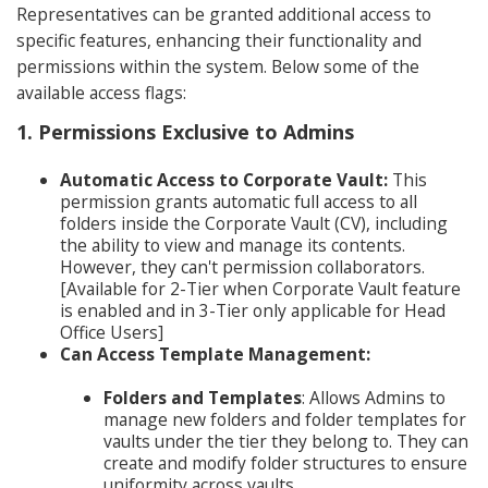
Representatives can be granted additional access to
specific features, enhancing their functionality and
permissions within the system. Below some of the
available access flags:
1. Permissions Exclusive to Admins
Automatic Access to Corporate Vault:
This
permission grants automatic full access to all
folders inside the Corporate Vault (CV), including
the ability to view and manage its contents.
However, they can't permission collaborators.
[Available for 2-Tier when Corporate Vault feature
is enabled and in 3-Tier only applicable for Head
Office Users]
Can Access Template Management:
Folders and Templates
: Allows Admins to
manage new folders and folder templates for
vaults under the tier they belong to. They can
create and modify folder structures to ensure
uniformity across vaults.