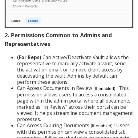
2.
Permissions
Common
to Admins and
Representatives
(For Reps)
Can Active/Deactivate Vault: allows the
representative to manually activate a vault, send
the activation email, or remove client access by
deactivating the vault. Admins by default can
perform these actions.
Can Access Documents In Review
: This
(If enabled)
permission allows users to access a consolidated
page within the admin portal where all documents
marked as "In Review" across their portal can be
viewed. It helps streamline document management
processes.
Can Access Expiring Documents
: Users
(If enabled)
with this permission can view a consolidated tab