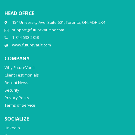
HEAD OFFICE
154 University Ave, Suite 601, Toronto, ON, M5H 2K4
support@futurevaultinc.com
1-844-538-2858
www.futurevault.com
COMPANY
Why FutureVault
Client Testimonials
Recent News
Security
Privacy Policy
Terms of Service
SOCIALIZE
LinkedIn