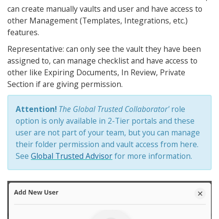
can create manually vaults and user and have access to
other Management (Templates, Integrations, etc.)
features.
Representative: can only see the vault they have been
assigned to, can manage checklist and have access to
other like Expiring Documents, In Review, Private
Section if are giving permission.
Attention!
The Global Trusted Collaborator'
role
option is only available in 2-Tier portals and these
user are not part of your team, but you can manage
their folder permission and vault access from here.
See
Global Trusted Advisor
for more information.