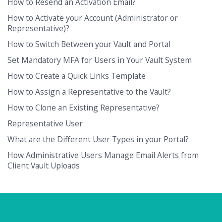
How to Resend an Activation Email?
How to Activate your Account (Administrator or
Representative)?
How to Switch Between your Vault and Portal
Set Mandatory MFA for Users in Your Vault System
How to Create a Quick Links Template
How to Assign a Representative to the Vault?
How to Clone an Existing Representative?
Representative User
What are the Different User Types in your Portal?
How Administrative Users Manage Email Alerts from
Client Vault Uploads