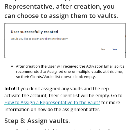
Representative, after creation, you
can choose to assign them to vaults.
After creation the User will received the Activation Email so it's
recommended to Assigned one or multiple vaults at this time,
so their Clients/Vaults list doesn't look empty.
Info!
If you don't assigned any vaults and the rep
activate the account, their client list will be empty. Go to
How to Assign a Representative to the Vault?
for more
information on how do the assignment after.
Step 8: Assign vaults.