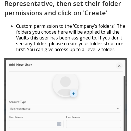
Representative, then set their folder
permissions and click on 'Create'
Custom permission to the 'Company’s folders'. The
folders you choose here will be applied to all the
Vaults this user has been assigned to. If you don't
see any folder, please create your folder structure
first. You can give access up to a Level 2 folder.