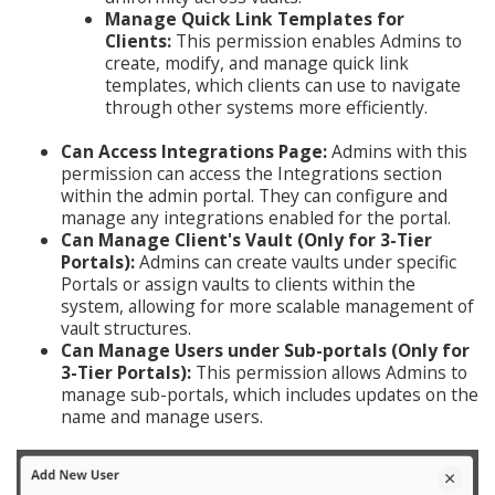
Manage Quick Link Templates for
Clients:
This permission enables Admins to
create, modify, and manage quick link
templates, which clients can use to navigate
through other systems more efficiently.
Can Access Integrations Page:
Admins with this
permission can access the Integrations section
within the admin portal. They can configure and
manage any integrations enabled for the portal.
Can Manage Client's Vault (Only for 3-Tier
Portals):
Admins can create vaults under specific
Portals or assign vaults to clients within the
system, allowing for more scalable management of
vault structures.
Can Manage Users under Sub-portals (Only for
3-Tier Portals):
This permission allows Admins to
manage sub-portals, which includes updates on the
name and manage users.