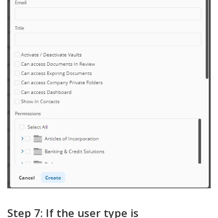
Step 7: If the user type is