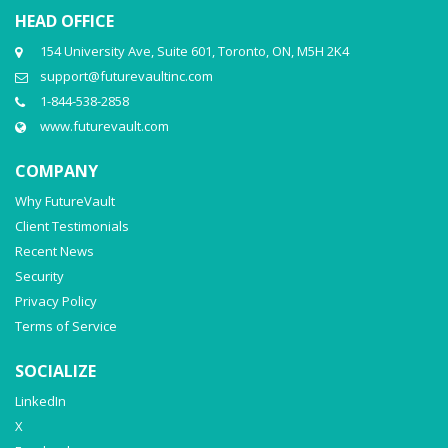
HEAD OFFICE
154 University Ave, Suite 601, Toronto, ON, M5H 2K4
support@futurevaultinc.com
1-844-538-2858
www.futurevault.com
COMPANY
Why FutureVault
Client Testimonials
Recent News
Security
Privacy Policy
Terms of Service
SOCIALIZE
LinkedIn
X