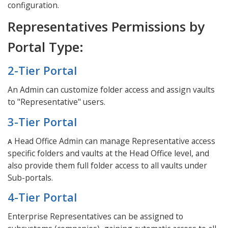
configuration.
Representatives Permissions by
Portal Type:
2-Tier Portal
An Admin can customize folder access and assign vaults
to "Representative" users.
3-Tier Portal
Head Office Admin can manage Representative access
A
specific folders and vaults at the Head Office level, and
also provide them full folder access to all vaults under
Sub-portals.
4-Tier Portal
Enterprise Representatives can be assigned to