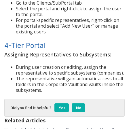
Go to the Clients/SubPortal tab.
Select the portal and right-click to assign the user
to the portal.
For portal-specific representatives, right-click on
the portal and select "Add New User" or manage
existing users.
4-Tier Portal
Assigning Representatives to Subsystems:
During user creation or editing, assign the
representative to specific subsystems (companies).
The representative will gain automatic access to all
folders in the Corporate Vault and vaults inside the
subsystems.
Did you find it helpful?
Yes
No
Related Articles