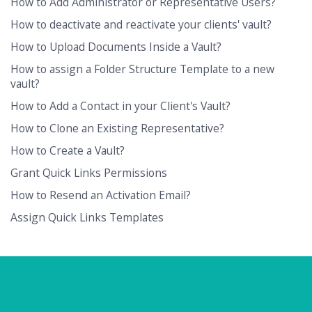
How to Add Administrator or Representative Users?
How to deactivate and reactivate your clients' vault?
How to Upload Documents Inside a Vault?
How to assign a Folder Structure Template to a new
vault?
How to Add a Contact in your Client's Vault?
How to Clone an Existing Representative?
How to Create a Vault?
Grant Quick Links Permissions
How to Resend an Activation Email?
Assign Quick Links Templates