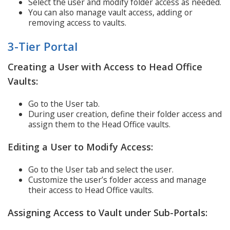
Select the user and modify folder access as needed.
You can also manage vault access, adding or
removing access to vaults.
3-Tier Portal
Creating a User with Access to Head Office
Vaults:
Go to the User tab.
During user creation, define their folder access and
assign them to the Head Office vaults.
Editing a User to Modify Access:
Go to the User tab and select the user.
Customize the user’s folder access and manage
their access to Head Office vaults.
Assigning Access to Vault under Sub-Portals: