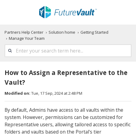
Partners Help Center
Solution home
Getting Started
Manage Your Team
How to Assign a Representative to the
Vault?
Modified on:
Tue, 17 Sep, 2024 at 2:48 PM
By default, Admins have access to all vaults within the
system. However, permissions can be customized for
Representative users, allowing tailored access to specific
folders and vaults based on the Portal's tier