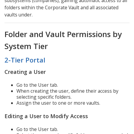
subsystems (companies), gaining automatic access to all
folders within the Corporate Vault and all associated
vaults under.
Folder and Vault Permissions by
System Tier
2-Tier Portal
Creating a User
Go to the User tab.
When creating the user, define their access by
selecting specific folders.
Assign the user to one or more vaults.
Editing a User to Modify Access
Go to the User tab.