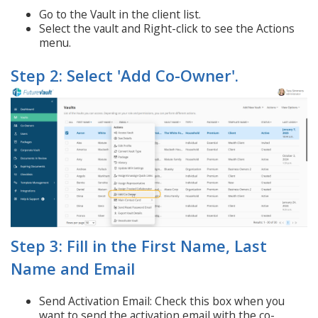
Go to the Vault in the client list.
Select the vault and Right-click to see the Actions
menu.
Step 2: Select 'Add Co-Owner'.
Step 3: Fill in the First Name, Last
Name and Email
Send Activation Email: Check this box when you
want to send the activation email with the co-