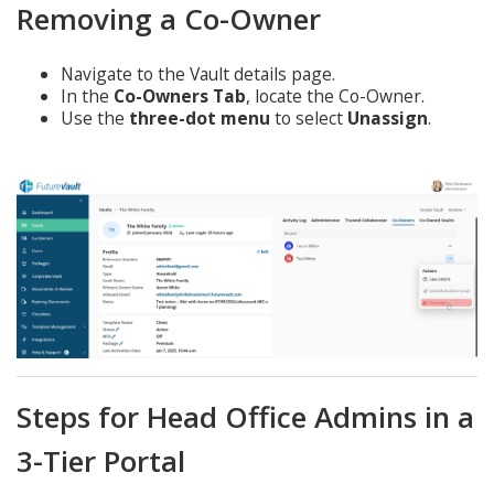
Removing a Co-Owner
Navigate to the Vault details page.
In the
Co-Owners Tab
, locate the Co-Owner.
Use the
three-dot menu
to select
Unassign
.
Steps for Head Office Admins in a
3-Tier Portal