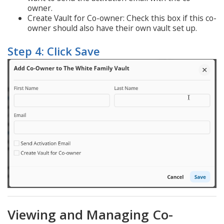
owner.
Create Vault for Co-owner: Check this box if this co-
owner should also have their own vault set up.
Step 4: Click Save
Viewing and Managing Co-