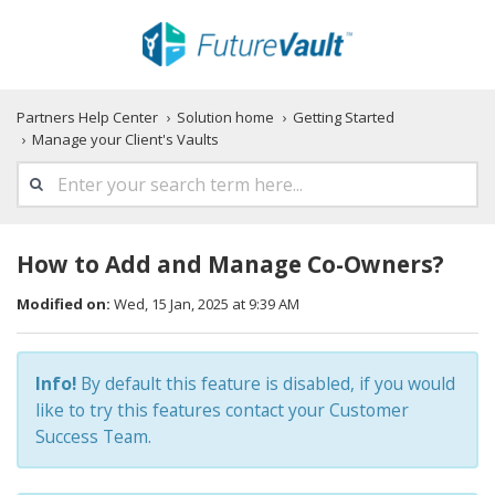
Partners Help Center
Solution home
Getting Started
Manage your Client's Vaults
How to Add and Manage Co-Owners?
Modified on:
Wed, 15 Jan, 2025 at 9:39 AM
Info!
By default this feature is disabled, if you would
like to try this features contact your Customer
Success Team.