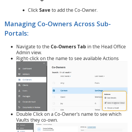
Click
Save
to add the Co-Owner.
Managing Co-Owners Across Sub-
Portals:
Navigate to the
Co-Owners Tab
in the Head Office
Admin view.
Right-click on the name to see available Actions
Double Click on a Co-Owner's name to see which
Vaults they co-own.