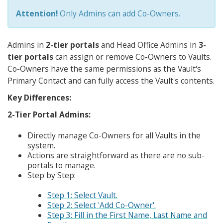
Attention!
Only Admins can add Co-Owners.
Admins in
2-tier portals
and Head Office Admins in
3-
tier portals
can assign or remove Co-Owners to Vaults.
Co-Owners have the same permissions as the Vault's
Primary Contact and can fully access the Vault's contents.
Key Differences:
2-Tier Portal Admins:
Directly manage Co-Owners for all Vaults in the
system.
Actions are straightforward as there are no sub-
portals to manage.
Step by Step:
Step 1: Select Vault.
Step 2: Select 'Add Co-Owner'.
Step 3: Fill in the First Name, Last Name and