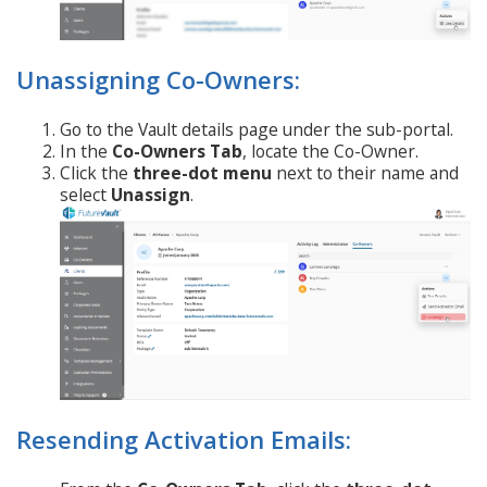
Unassigning Co-Owners:
Go to the Vault details page under the sub-portal.
In the
Co-Owners Tab
, locate the Co-Owner.
Click the
three-dot menu
next to their name and
select
Unassign
.
Resending Activation Emails: