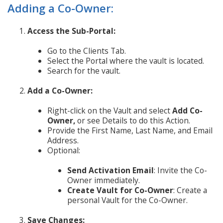
Adding a Co-Owner:
Access the Sub-Portal:
Go to the Clients Tab.
Select the Portal where the vault is located.
Search for the vault.
Add a Co-Owner:
Right-click on the Vault and select
Add Co-
Owner,
or see Details to do this Action.
Provide the First Name, Last Name, and Email
Address.
Optional:
Send Activation Email
: Invite the Co-
Owner immediately.
Create Vault for Co-Owner
: Create a
personal Vault for the Co-Owner.
Save Changes: