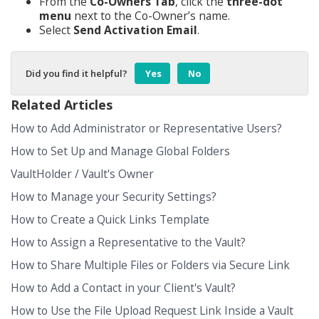
From the
Co-Owners Tab
, click the
three-dot
menu
next to the Co-Owner’s name.
Select
Send Activation Email
.
Did you find it helpful?
Yes
No
Related Articles
How to Add Administrator or Representative Users?
How to Set Up and Manage Global Folders
VaultHolder / Vault's Owner
How to Manage your Security Settings?
How to Create a Quick Links Template
How to Assign a Representative to the Vault?
How to Share Multiple Files or Folders via Secure Link
How to Add a Contact in your Client's Vault?
How to Use the File Upload Request Link Inside a Vault