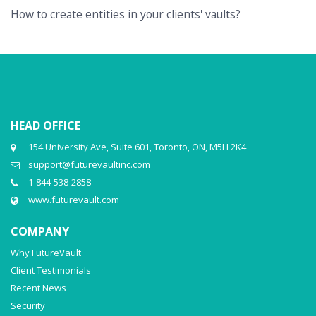
How to create entities in your clients' vaults?
HEAD OFFICE
154 University Ave, Suite 601, Toronto, ON, M5H 2K4
support@futurevaultinc.com
1-844-538-2858
www.futurevault.com
COMPANY
Why FutureVault
Client Testimonials
Recent News
Security