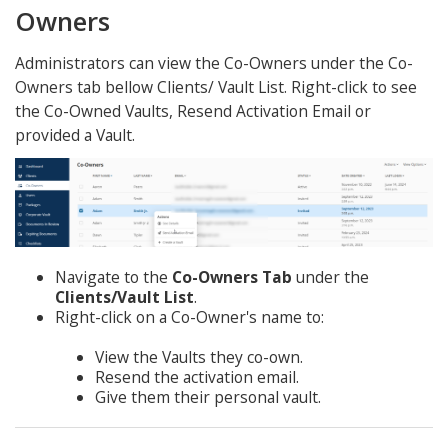
Owners
Administrators can view the Co-Owners under the Co-
Owners tab bellow Clients/ Vault List. Right-click to see
the Co-Owned Vaults, Resend Activation Email or
provided a Vault.
Navigate to the
Co-Owners Tab
under the
Clients/Vault List
.
Right-click on a Co-Owner's name to:
View the Vaults they co-own.
Resend the activation email.
Give them their personal vault.