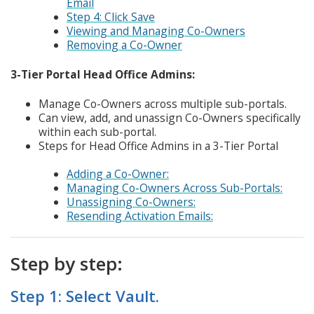
Email
Step 4: Click Save
Viewing and Managing Co-Owners
Removing a Co-Owner
3-Tier Portal Head Office Admins:
Manage Co-Owners across multiple sub-portals.
Can view, add, and unassign Co-Owners specifically
within each sub-portal.
Steps for Head Office Admins in a 3-Tier Portal
Adding a Co-Owner:
Managing Co-Owners Across Sub-Portals:
Unassigning Co-Owners:
Resending Activation Emails:
Step by step:
Step 1: Select Vault.