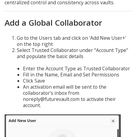
centralized control and consistency across vaults.
Add a Global Collaborator
Go to the Users tab and click on 'Add New User+'
on the top right
Select Trusted Collaborator under "Account Type"
and populate the basic details
Enter the Account Type as Trusted Collaborator
Fill in the Name, Email and Set Permissions
Click Save
An activation email will be sent to the
collaborator's inbox from
noreply@futurevault.com to activate their
account.