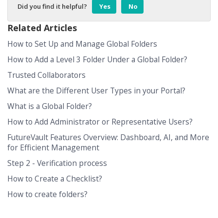
Did you find it helpful?
Yes
No
Related Articles
How to Set Up and Manage Global Folders
How to Add a Level 3 Folder Under a Global Folder?
Trusted Collaborators
What are the Different User Types in your Portal?
What is a Global Folder?
How to Add Administrator or Representative Users?
FutureVault Features Overview: Dashboard, AI, and More
for Efficient Management
Step 2 - Verification process
How to Create a Checklist?
How to create folders?