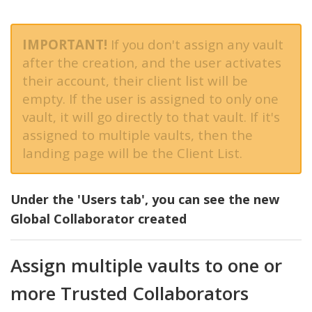
IMPORTANT!
If you don't assign any vault
after the creation, and the user activates
their account, their client list will be
empty. If the user is assigned to only one
vault, it will go directly to that vault. If it's
assigned to multiple vaults, then the
landing page will be the Client List.
Under the 'Users tab', you can see the new
Global Collaborator created
Assign multiple vaults to one or
more Trusted Collaborators