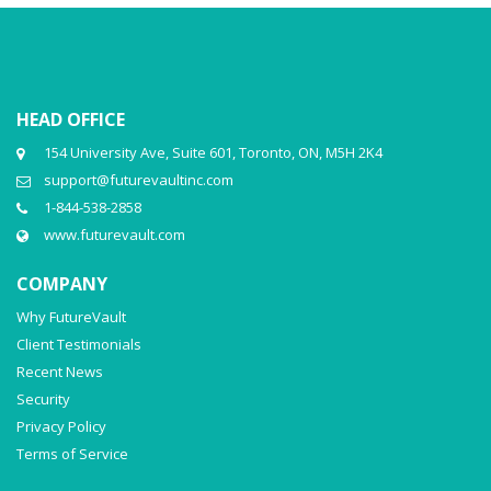
HEAD OFFICE
154 University Ave, Suite 601, Toronto, ON, M5H 2K4
support@futurevaultinc.com
1-844-538-2858
www.futurevault.com
COMPANY
Why FutureVault
Client Testimonials
Recent News
Security
Privacy Policy
Terms of Service