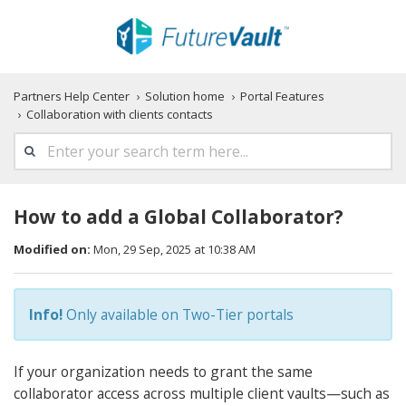
Partners Help Center
Solution home
Portal Features
Collaboration with clients contacts
How to add a Global Collaborator?
Modified on:
Mon, 29 Sep, 2025 at 10:38 AM
Info!
Only available on Two-Tier portals
If your organization needs to grant the same
collaborator access across multiple client vaults—such as