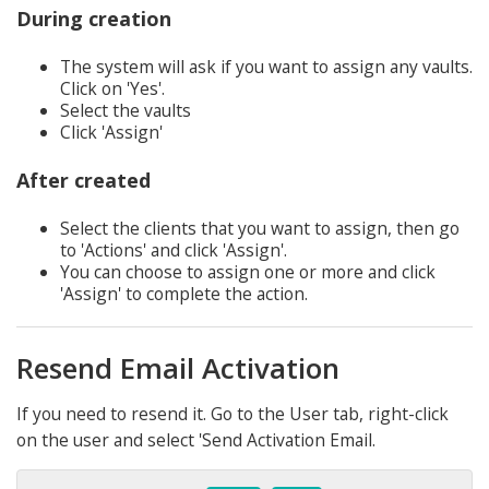
During creation
The system will ask if you want to assign any vaults.
Click on 'Yes'.
Select the vaults
Click 'Assign'
After created
Select the clients that you want to assign, then go
to 'Actions' and click 'Assign'.
You can choose to assign one or more and click
'Assign' to complete the action.
Resend Email Activation
If you need to resend it. Go to the User tab, right-click
on the user and select 'Send Activation Email.