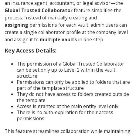
an insurance agent, accountant, or legal advisor—the
Global Trusted Collaborator
feature simplifies the
process. Instead of manually creating and
assigning
permissions for each vault, admin users can
create a single collaborator profile at the company level
and assign it to
multiple vaults
in one step.
Key Access Details:
The permission of a Global Trusted Collaborator
can be set only up to Level 2 within the vault
structure
Permissions can only be applied to folders that are
part of the template structure
They do not have access to folders created outside
the template
Access is granted at the main entity level only
There is no auto-expiration for their access
permissions
This feature streamlines collaboration while maintaining