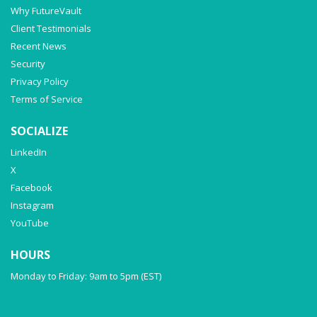
Why FutureVault
Client Testimonials
Recent News
Security
Privacy Policy
Terms of Service
SOCIALIZE
LinkedIn
X
Facebook
Instagram
YouTube
HOURS
Monday to Friday: 9am to 5pm (EST)