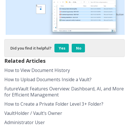
Did you find it helpful?
Yes
No
Related Articles
How to View Document History
How to Upload Documents Inside a Vault?
FutureVault Features Overview: Dashboard, AI, and More
for Efficient Management
How to Create a Private Folder Level 3+ Folder?
VaultHolder / Vault's Owner
Administrator User