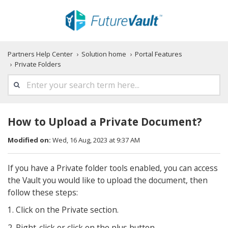
Partners Help Center
Solution home
Portal Features
Private Folders
How to Upload a Private Document?
Modified on:
Wed, 16 Aug, 2023 at 9:37 AM
If you have a Private folder tools enabled, you can access
the Vault you would like to upload the document, then
follow these steps:
1. Click on the Private section.
2. Right-click or click on the plus button.