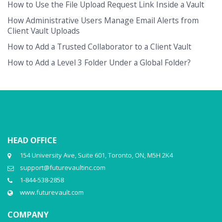
How to Use the File Upload Request Link Inside a Vault
How Administrative Users Manage Email Alerts from
Client Vault Uploads
How to Add a Trusted Collaborator to a Client Vault
How to Add a Level 3 Folder Under a Global Folder?
HEAD OFFICE
154 University Ave, Suite 601, Toronto, ON, M5H 2K4
support@futurevaultinc.com
1-844-538-2858
www.futurevault.com
COMPANY