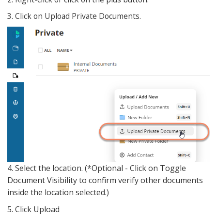
3. Click on Upload Private Documents.
4. Select the location. (*Optional - Click on Toggle
Document Visibility to confirm verify other documents
inside the location selected.)
5. Click Upload