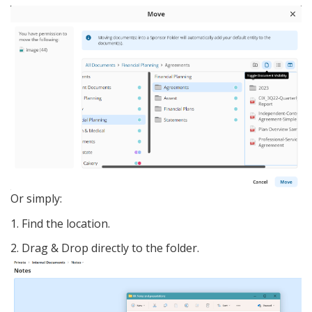
Or simply:
1. Find the location.
2. Drag & Drop directly to the folder.