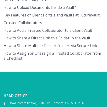
How to Upload Documents Inside a Vault?
Key Features of Client Portals and Vaults at FutureVault
Trusted Collaborators
How to Add a Trusted Collaborator to a Client Vault
How to Share a Direct Link to a Folder in the Vault
How to Share Multiple Files or Folders via Secure Link
How to Assign or Unassign a Trusted Collaborator from
a Checklist
HEAD OFFICE
154 University Ave, Suite 601, Toronto, ON, M5H 2K4