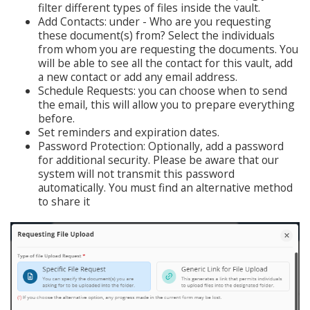
filter different types of files inside the vault.
Add Contacts: under - Who are you requesting
these document(s) from? Select the individuals
from whom you are requesting the documents. You
will be able to see all the contact for this vault, add
a new contact or add any email address.
Schedule Requests: you can choose when to send
the email, this will allow you to prepare everything
before.
Set reminders and expiration dates.
Password Protection: Optionally, add a password
for additional security. Please be aware that our
system will not transmit this password
automatically. You must find an alternative method
to share it