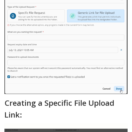
Creating a Specific File Upload
Link: