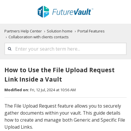
Partners Help Center
Solution home
Portal Features
Collaboration with clients contacts
How to Use the File Upload Request
Link Inside a Vault
Modified on:
Fri, 12 Jul, 2024 at 10:56 AM
The File Upload Request feature allows you to securely
gather documents within your vault. This guide details
how to create and manage both Generic and Specific File
Upload Links.