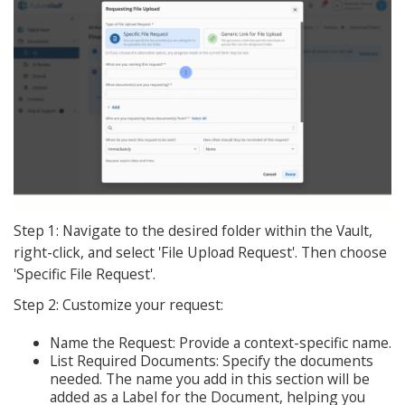
Step 1: Navigate to the desired folder within the Vault,
right-click, and select 'File Upload Request'. Then choose
'Specific File Request'.
Step 2: Customize your request:
Name the Request: Provide a context-specific name.
List Required Documents: Specify the documents
needed. The name you add in this section will be
added as a Label for the Document, helping you