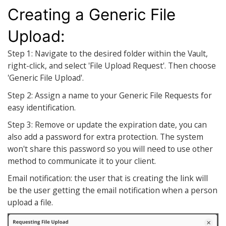
Creating a Generic File
Upload:
Step 1: Navigate to the desired folder within the Vault,
right-click, and select 'File Upload Request'. Then choose
'Generic File Upload'.
Step 2: Assign a name to your Generic File Requests for
easy identification.
Step 3: Remove or update the expiration date, you can
also add a password for extra protection. The system
won't share this password so you will need to use other
method to communicate it to your client.
Email notification: the user that is creating the link will
be the user getting the email notification when a person
upload a file.