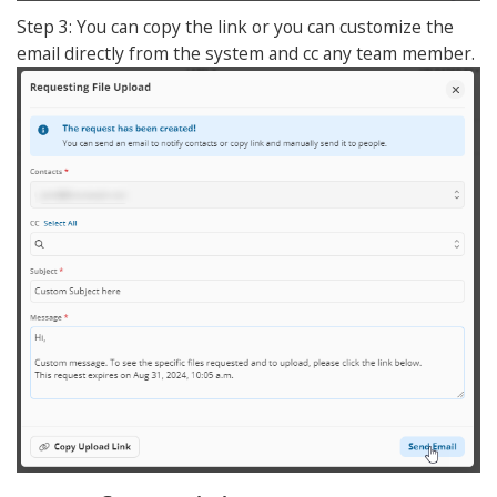
Step 3: You can copy the link or you can customize the
email directly from the system and cc any team member.