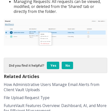
Managing Requests: All requests can be viewed,
modified, or deleted from the ‘Shared’ tab or
directly from the folder.
Did you find it helpful?
Yes
No
Related Articles
How Administrative Users Manage Email Alerts from
Client Vault Uploads
File Upload Request Type
FutureVault Features Overview: Dashboard, AI, and More
for Efficient Management