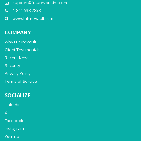
support@futurevaultinc.com
1-844-538-2858
www.futurevault.com
COMPANY
Why FutureVault
Client Testimonials
Recent News
Security
Privacy Policy
Terms of Service
SOCIALIZE
LinkedIn
X
Facebook
Instagram
YouTube