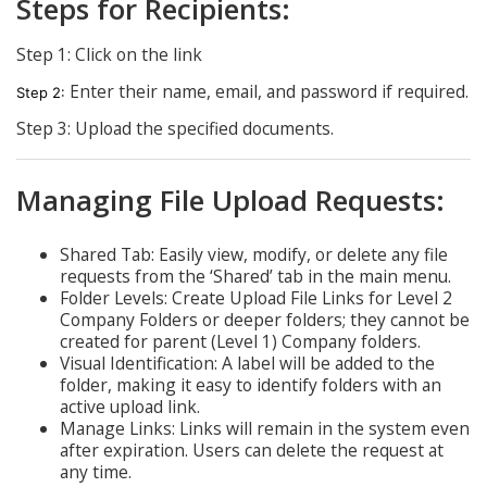
Steps for Recipients:
Step 1: Click on the link
Enter their name, email, and password if required.
Step 2:
Step 3: Upload the specified documents.
Managing File Upload Requests:
Shared Tab: Easily view, modify, or delete any file
requests from the ‘Shared’ tab in the main menu.
Folder Levels: Create Upload File Links for Level 2
Company Folders or deeper folders; they cannot be
created for parent (Level 1) Company folders.
Visual Identification: A label will be added to the
folder, making it easy to identify folders with an
active upload link.
Manage Links: Links will remain in the system even
after expiration. Users can delete the request at
any time.