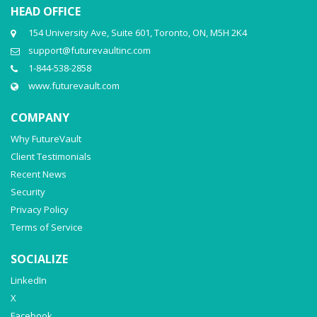
HEAD OFFICE
154 University Ave, Suite 601, Toronto, ON, M5H 2K4
support@futurevaultinc.com
1-844-538-2858
www.futurevault.com
COMPANY
Why FutureVault
Client Testimonials
Recent News
Security
Privacy Policy
Terms of Service
SOCIALIZE
LinkedIn
X
Facebook