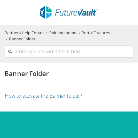
Partners Help Center
Solution home
Portal Features
Banner Folder
Banner Folder
How to activate the Banner folder?