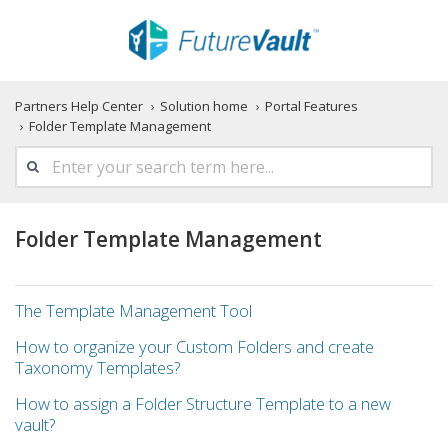
Partners Help Center
Solution home
Portal Features
Folder Template Management
Folder Template Management
The Template Management Tool
How to organize your Custom Folders and create
Taxonomy Templates?
How to assign a Folder Structure Template to a new
vault?