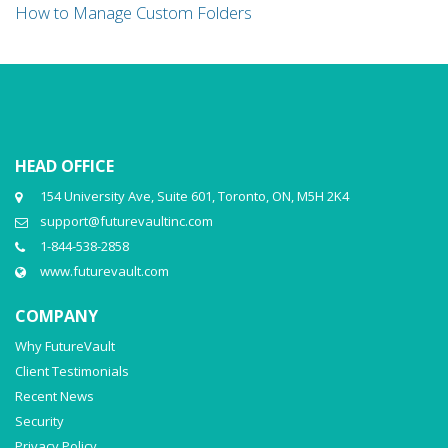
How to Manage Custom Folders
HEAD OFFICE
154 University Ave, Suite 601, Toronto, ON, M5H 2K4
support@futurevaultinc.com
1-844-538-2858
www.futurevault.com
COMPANY
Why FutureVault
Client Testimonials
Recent News
Security
Privacy Policy